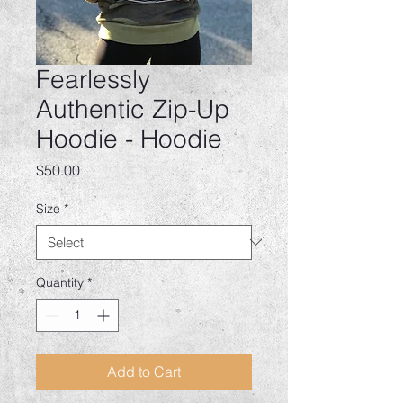
Fearlessly
Authentic Zip-Up
Hoodie - Hoodie
Price
$50.00
Size
*
Quantity
*
Add to Cart