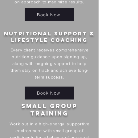
on approach to maximize results.
Book Now
Nutritional Support &
Lifestyle Coaching
Every client receives comprehensive
nutrition guidance upon signing up,
along with ongoing support to help
them stay on track and achieve long-
term success.
Book Now
Small Group
Training
Work out in a high-energy, supportive
environment with small group of
participants for a balance of personal