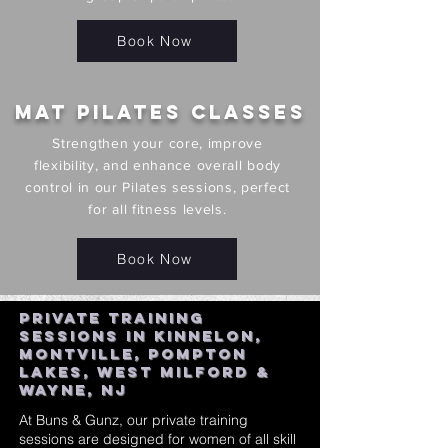
Book Now
Mat Pilates Classes
Strengthen your core, improve
flexibility, and enhance overall body
control in our Pilates sessions, perfect
for all fitness levels.
Book Now
Private Training
Sessions in Kinnelon,
Montville, Pompton
Lakes, West Milford &
Wayne, NJ
At Buns & Gunz, our private training
sessions are designed for women of all skill