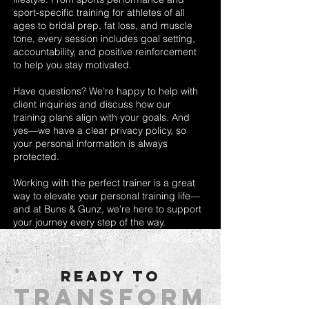
sport-specific training for athletes of all
ages to bridal prep, fat loss, and muscle
tone, every session includes goal setting,
accountability, and positive reinforcement
to help you stay motivated.
Have questions? We’re happy to help with
client inquiries and discuss how our
training plans align with your goals. And
yes—we have a clear privacy policy, so
your personal information is always
protected.
Working with the perfect trainer is a great
way to elevate your personal training life—
and at Buns & Gunz, we’re here to support
your journey every step of the way.
READY TO
Transform