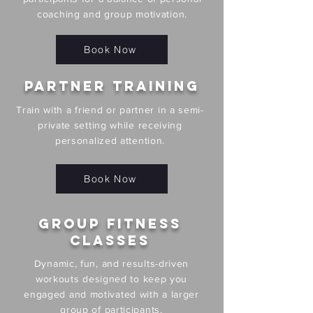
coaching and group motivation.
Book Now
Partner Training
Train with a friend or partner in a semi-
private setting while receiving
personalized attention.
Book Now
Group Fitness
Classes
Dynamic, fun, and results-driven
workouts designed to keep you
engaged and motivated with a larger
group of participants.