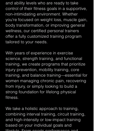
and ability levels who are ready to take
control of their fitness goals in a supportive,
non-intimidating environment. Whether
you're focused on weight loss, muscle gain,
body transformation, or improving general
wellness, our certified personal trainers
offer a fully customized training program
tailored to your needs.
With years of experience in exercise
science, strength training, and functional
training, we create programs that prioritize
injury prevention, mobility training, core
training, and balance training—essential for
women managing chronic pain, recovering
from injury, or simply looking to build a
strong foundation for lifelong physical
fitness.
We take a holistic approach to training,
combining interval training, circuit training,
and high-intensity or low-impact training
based on your individual goals and
lifestyle. From sports performance and