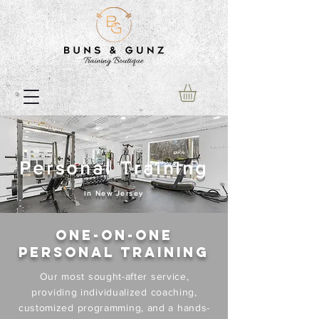
Personal Training
in New Jersey
One-on-One
Personal Training
Our most sought-after service,
providing individualized coaching,
customized programming, and a hands-